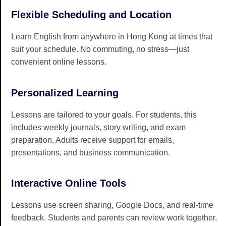
Flexible Scheduling and Location
Learn English from anywhere in Hong Kong at times that
suit your schedule. No commuting, no stress—just
convenient online lessons.
Personalized Learning
Lessons are tailored to your goals. For students, this
includes weekly journals, story writing, and exam
preparation. Adults receive support for emails,
presentations, and business communication.
Interactive Online Tools
Lessons use screen sharing, Google Docs, and real-time
feedback. Students and parents can review work together,