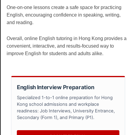
One-on-one lessons create a safe space for practicing
English, encouraging confidence in speaking, writing,
and reading.
Overall, online English tutoring in Hong Kong provides a
convenient, interactive, and results-focused way to
improve English for students and adults alike.
English Interview Preparation
Specialized 1-to-1 online preparation for Hong
Kong school admissions and workplace
readiness: Job Interviews, University Entrance,
Secondary (Form 1), and Primary (P1).