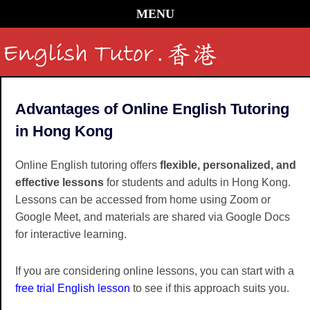
MENU
Advantages of Online English Tutoring
in Hong Kong
Online English tutoring offers
flexible, personalized, and
effective lessons
for students and adults in Hong Kong.
Lessons can be accessed from home using Zoom or
Google Meet, and materials are shared via Google Docs
for interactive learning.
If you are considering online lessons, you can start with a
free trial English lesson
to see if this approach suits you.