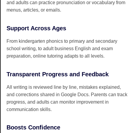
and adults can practice pronunciation or vocabulary from
menus, articles, or emails.
Support Across Ages
From kindergarten phonics to primary and secondary
school writing, to adult business English and exam
preparation, online tutoring adapts to all levels.
Transparent Progress and Feedback
All writing is reviewed line by line, mistakes explained,
and corrections shared in Google Docs. Parents can track
progress, and adults can monitor improvement in
communication skills.
Boosts Confidence