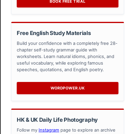
BOOK FREE TRIAL
Free English Study Materials
Build your confidence with a completely free 28-
chapter self-study grammar guide with
worksheets. Learn natural idioms, phonics, and
useful vocabulary, while exploring famous
speeches, quotations, and English poetry.
WORDPOWER.UK
HK & UK Daily Life Photography
Follow my
Instagram
page to explore an archive