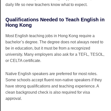
daily life so new teachers know what to expect.
Qualifications Needed to Teach English in
Hong Kong
Most English teaching jobs in Hong Kong require a
bachelor’s degree. The degree does not always need to
be in education, but it must be from a recognized
university. Many employers also ask for a TEFL, TESOL,
or CELTA certificate.
Native English speakers are preferred for most roles.
Some schools accept fluent non-native speakers if they
have strong qualifications and teaching experience. A
clean background check is also required for visa
approval.