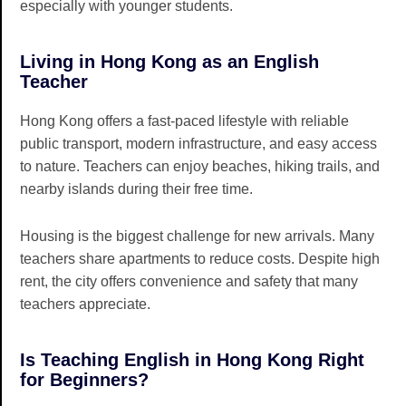
especially with younger students.
Living in Hong Kong as an English
Teacher
Hong Kong offers a fast-paced lifestyle with reliable
public transport, modern infrastructure, and easy access
to nature. Teachers can enjoy beaches, hiking trails, and
nearby islands during their free time.
Housing is the biggest challenge for new arrivals. Many
teachers share apartments to reduce costs. Despite high
rent, the city offers convenience and safety that many
teachers appreciate.
Is Teaching English in Hong Kong Right
for Beginners?