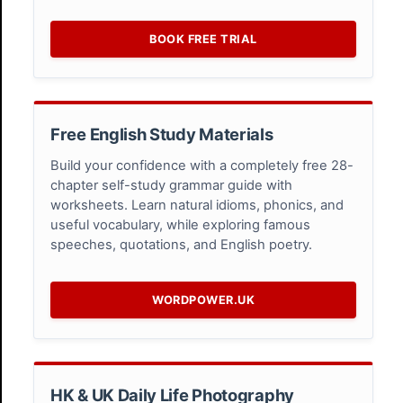
BOOK FREE TRIAL
Free English Study Materials
Build your confidence with a completely free 28-
chapter self-study grammar guide with
worksheets. Learn natural idioms, phonics, and
useful vocabulary, while exploring famous
speeches, quotations, and English poetry.
WORDPOWER.UK
HK & UK Daily Life Photography