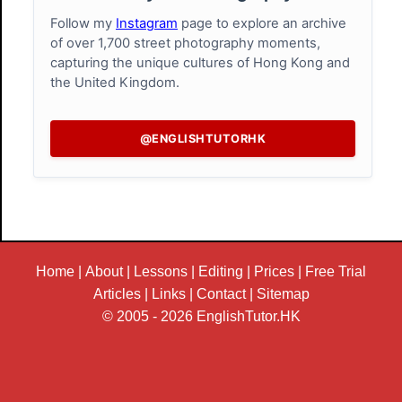
Follow my
Instagram
page to explore an archive
of over 1,700 street photography moments,
capturing the unique cultures of Hong Kong and
the United Kingdom.
@ENGLISHTUTORHK
Home
|
About
|
Lessons
|
Editing
|
Prices
|
Free Trial
Articles
|
Links
|
Contact
|
Sitemap
© 2005 - 2026
EnglishTutor.HK