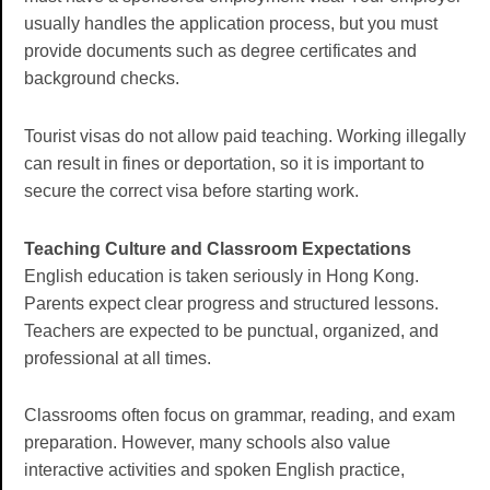
usually handles the application process, but you must
provide documents such as degree certificates and
background checks.
Tourist visas do not allow paid teaching. Working illegally
can result in fines or deportation, so it is important to
secure the correct visa before starting work.
Teaching Culture and Classroom Expectations
English education is taken seriously in Hong Kong.
Parents expect clear progress and structured lessons.
Teachers are expected to be punctual, organized, and
professional at all times.
Classrooms often focus on grammar, reading, and exam
preparation. However, many schools also value
interactive activities and spoken English practice,