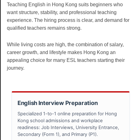
Teaching English in Hong Kong suits beginners who
want structure, stability, and professional teaching
experience. The hiring process is clear, and demand for
qualified teachers remains strong.
While living costs are high, the combination of salary,
career growth, and lifestyle makes Hong Kong an
appealing choice for many ESL teachers starting their
journey.
English Interview Preparation
Specialized 1-to-1 online preparation for Hong
Kong school admissions and workplace
readiness: Job Interviews, University Entrance,
Secondary (Form 1), and Primary (P1).