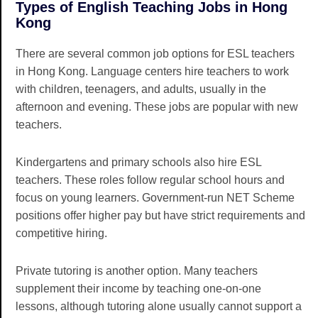
Types of English Teaching Jobs in Hong
Kong
There are several common job options for ESL teachers
in Hong Kong. Language centers hire teachers to work
with children, teenagers, and adults, usually in the
afternoon and evening. These jobs are popular with new
teachers.
Kindergartens and primary schools also hire ESL
teachers. These roles follow regular school hours and
focus on young learners. Government-run NET Scheme
positions offer higher pay but have strict requirements and
competitive hiring.
Private tutoring is another option. Many teachers
supplement their income by teaching one-on-one
lessons, although tutoring alone usually cannot support a