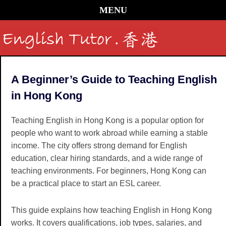
MENU
A Beginner’s Guide to Teaching English
in Hong Kong
Teaching English in Hong Kong is a popular option for
people who want to work abroad while earning a stable
income. The city offers strong demand for English
education, clear hiring standards, and a wide range of
teaching environments. For beginners, Hong Kong can
be a practical place to start an ESL career.
This guide explains how teaching English in Hong Kong
works. It covers qualifications, job types, salaries, and