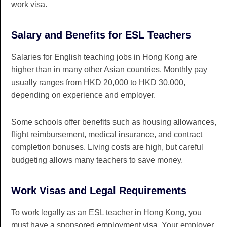
work visa.
Salary and Benefits for ESL Teachers
Salaries for English teaching jobs in Hong Kong are
higher than in many other Asian countries. Monthly pay
usually ranges from HKD 20,000 to HKD 30,000,
depending on experience and employer.
Some schools offer benefits such as housing allowances,
flight reimbursement, medical insurance, and contract
completion bonuses. Living costs are high, but careful
budgeting allows many teachers to save money.
Work Visas and Legal Requirements
To work legally as an ESL teacher in Hong Kong, you
must have a sponsored employment visa. Your employer