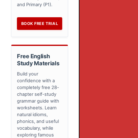
and Primary (P1).
BOOK FREE TRIAL
Free English
Study Materials
Build your
confidence with a
completely free 28-
chapter self-study
grammar guide with
worksheets. Learn
natural idioms,
phonics, and useful
vocabulary, while
exploring famous