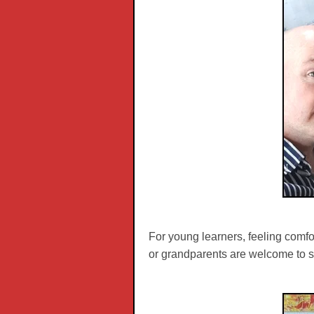
For young learners, feeling comfor
or grandparents are welcome to si