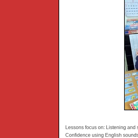
Lessons focus on: Listening and 
Confidence using English sounds.