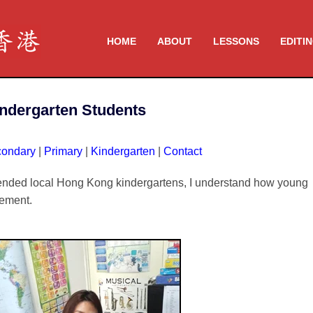
HOME
ABOUT
LESSONS
EDITI
indergarten Students
ondary
|
Primary
|
Kindergarten
|
Contact
tended local Hong Kong kindergartens, I understand how young
gement.