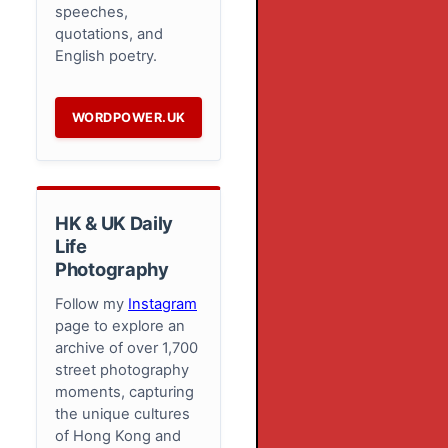
speeches,
quotations, and
English poetry.
WORDPOWER.UK
HK & UK Daily
Life
Photography
Follow my
Instagram
page to explore an
archive of over 1,700
street photography
moments, capturing
the unique cultures
of Hong Kong and