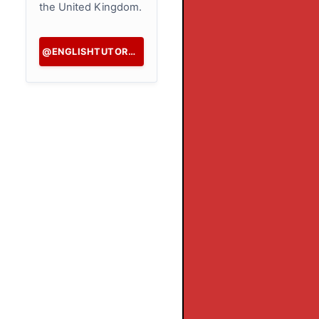
the United Kingdom.
@ENGLISHTUTORHK