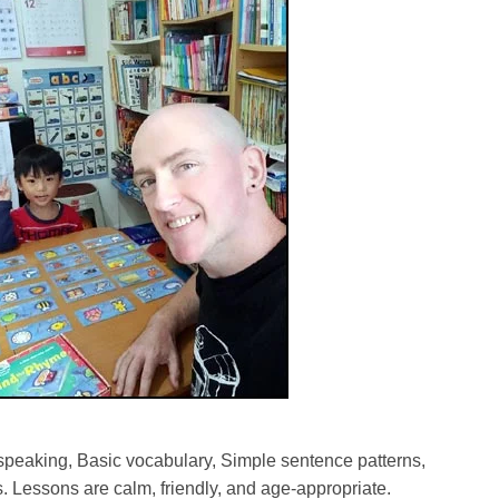
speaking, Basic vocabulary, Simple sentence patterns,
 Lessons are calm, friendly, and age-appropriate.