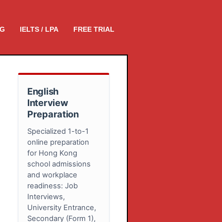
NG
IELTS / LPA
FREE TRIAL
English
Interview
Preparation
Specialized 1-to-1
online preparation
for Hong Kong
school admissions
and workplace
readiness: Job
Interviews,
University Entrance,
Secondary (Form 1),