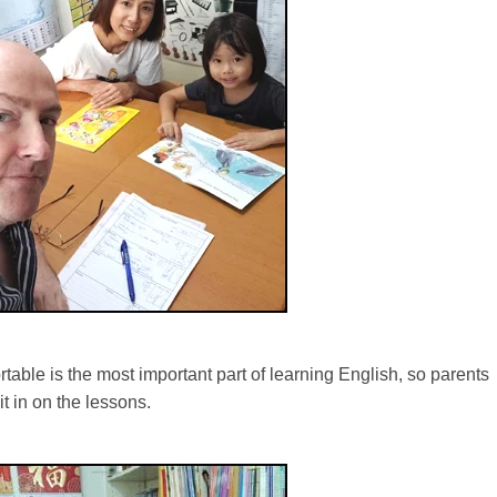
table is the most important part of learning English, so parents
t in on the lessons.