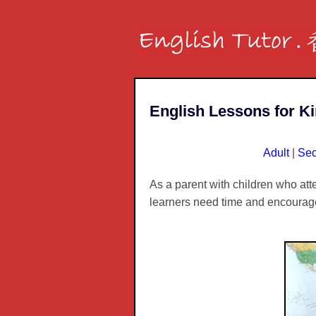
English Lessons for K
Adult
|
Sec
As a parent with children who at
learners need time and encoura